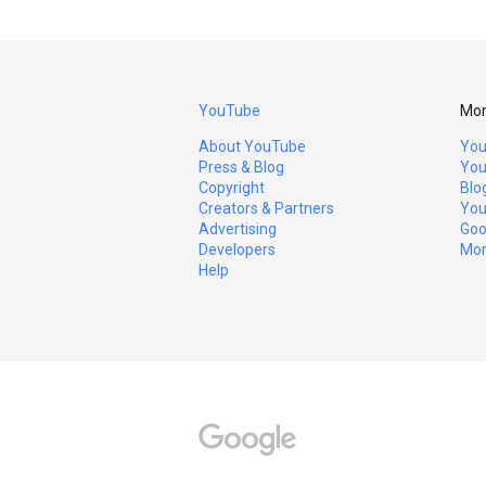
YouTube
Mor
About YouTube
You
Press & Blog
You
Copyright
Blo
Creators & Partners
You
Advertising
Goo
Developers
Mor
Help