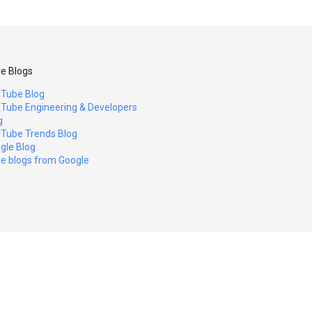
e Blogs
Tube Blog
Tube Engineering & Developers
g
Tube Trends Blog
gle Blog
e blogs from Google