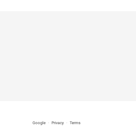
Google
Privacy
Terms