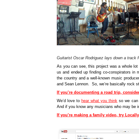
Guitarist Oscar Rodriguez lays down a track 
As you can see, this project was a whole lot 
us and ended up finding co-conspirators in 
the country and a well-known music producer 
and Sean Lennon.  So, we’re basically rock sta
If you’re documenting a road trip, conside
We’d love to 
hear what you think
so we can c
And if you know any musicians who may be inte
If you’re making a family video, try Local