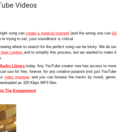
Tube Videos
 right song can 
create a magical moment
 (and the wrong one can 
kill 
re trying to set, your soundtrack is critical.
owing where to search for the perfect song can be tricky. We do our 
their content 
and to simplify this process, but we wanted to make it 
s. 
Audio Library
today. Any YouTube creator now has access to more 
can use for free, forever, for any creative purpose (not just YouTube 
ur 
video manager
 and you can browse the tracks by mood, genre, 
downloaded as 320 Kbps MP3 files. 
n to The Engagement