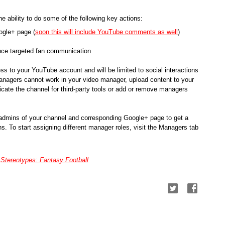
 ability to do some of the following key actions:
ogle+ page (
soon this will include YouTube comments as well
)
ance targeted fan communication
 to your YouTube account and will be limited to social interactions 
nagers cannot work in your video manager, upload content to your 
cate the channel for third-party tools or add or remove managers 
 admins of your channel and corresponding Google+ page to get a 
s. To start assigning different manager roles, visit the Managers tab 
 
Stereotypes: Fantasy Football