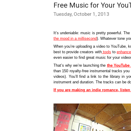
Free Music for Your You
Tuesday, October 1, 2013
It’s undeniable: music is pretty powerful. The
the mood in a millisecond
). Whatever tone you’
When you’re uploading a video to YouTube, kn
best to provide creators with
 tools
 to 
enhance 
even easier to find great music for your video
That’s why we’re launching the 
the YouTube 
than 150 royalty-free instrumental tracks you 
videos). You’ll find a link to the library in yo
instrument and duration. The tracks can be 
If you are making an indie romance, liste