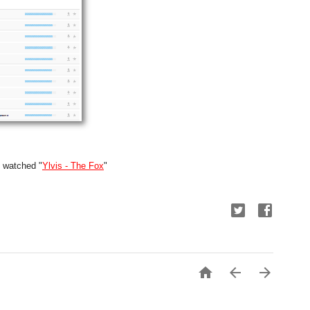
y watched "
Ylvis - The Fox
"


