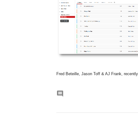
Fred Beteille, Jason Toff & AJ Frank, recentl
