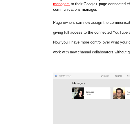
managers
 to their Google+ page connected cha
communications manager. 
Page owners can now assign the communication
giving full access to the connected YouTube c
Now you’ll have more control over what your 
work with new channel collaborators without 