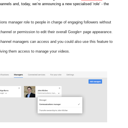
nnels and, today, we’re announcing a new specialised ‘role’ - the 
s manager role to people in charge of engaging followers without 
hannel or permission to edit their overall Google+ page appearance. 
channel managers can access and you could also use this feature to 
giving them access to manage your videos. 