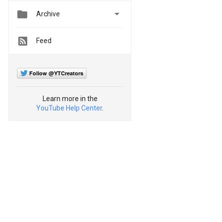


Archive
Feed
Follow @YTCreators
Learn more in the
YouTube Help Center
.