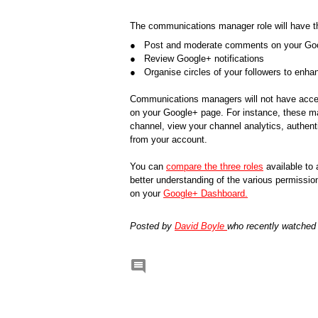
The communications manager role will have the
●   Post and moderate comments on your Go
●   Review Google+ notifications
●   Organise circles of your followers to enh
Communications managers will not have access
on your Google+ page. For instance, these ma
channel, view your channel analytics, authenti
from your account. 
You can
compare the three roles
available to
better understanding of the various permission
on your 
Google+ Dashboard.
Posted by 
David Boyle 
who recently watched
