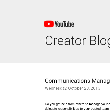
Creator Blo
Communications Manage
Wednesday, October 23, 2013
Do you get help from others to manage your c
delegate responsibilities to your trusted tea