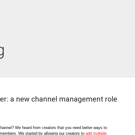
g
r: a new channel management role
hannel? We heard from creators that you need better ways to 
m members. We started by allowing our creators to 
add multiple 