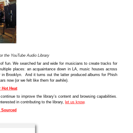
for the YouTube Audio Library
of fun. We searched far and wide for musicians to create tracks for 
multiple places: an acquaintance down in LA, music houses across 
in Brooklyn.  And it turns out the latter produced albums for Phish 
rs now (or we felt like them for awhile).
r Hot Heat
ontinue to improve the library’s content and browsing capabilities. 
rested in contributing to the library, 
let us know
.
ly Sourced