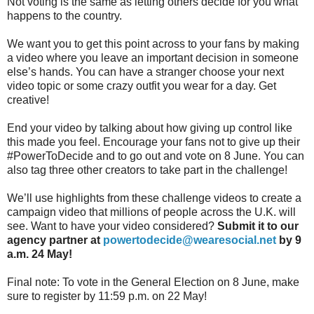
Not voting is the same as letting others decide for you what
happens to the country.
We want you to get this point across to your fans by making
a video where you leave an important decision in someone
else’s hands. You can have a stranger choose your next
video topic or some crazy outfit you wear for a day. Get
creative!
End your video by talking about how giving up control like
this made you feel. Encourage your fans not to give up their
#PowerToDecide and to go out and vote on 8 June. You can
also tag three other creators to take part in the challenge!
We’ll use highlights from these challenge videos to create a
campaign video that millions of people across the U.K. will
see. Want to have your video considered?
Submit it to our
agency partner at
powertodecide@wearesocial.net
by 9
a.m. 24 May!
Final note: To vote in the General Election on 8 June, make
sure to register by 11:59 p.m. on 22 May!