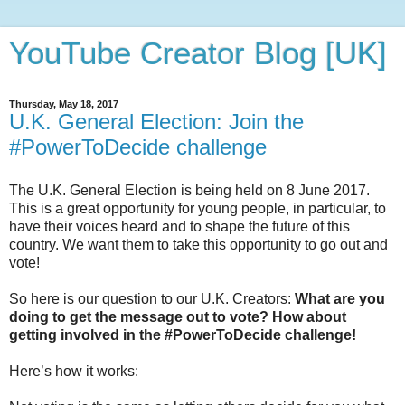
YouTube Creator Blog [UK]
Thursday, May 18, 2017
U.K. General Election: Join the
#PowerToDecide challenge
The U.K. General Election is being held on 8 June 2017.
This is a great opportunity for young people, in particular, to
have their voices heard and to shape the future of this
country. We want them to take this opportunity to go out and
vote!
So here is our question to our U.K. Creators:
What are you
doing to get the message out to vote? How about
getting involved in the #PowerToDecide challenge!
Here’s how it works: