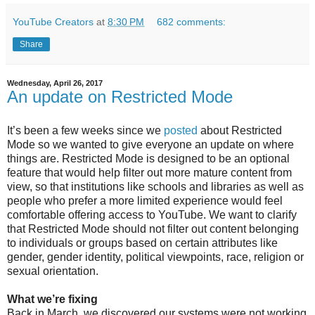
YouTube Creators
at
8:30 PM
682 comments:
Share
Wednesday, April 26, 2017
An update on Restricted Mode
It’s been a few weeks since we
posted
about Restricted
Mode so we wanted to give everyone an update on where
things are. Restricted Mode is designed to be an optional
feature that would help filter out more mature content from
view, so that institutions like schools and libraries as well as
people who prefer a more limited experience would feel
comfortable offering access to YouTube. We want to clarify
that Restricted Mode should not filter out content belonging
to individuals or groups based on certain attributes like
gender, gender identity, political viewpoints, race, religion or
sexual orientation.
What we’re fixing
Back in March, we discovered our systems were not working