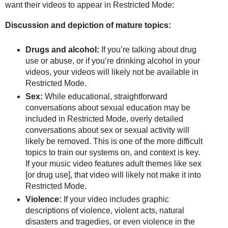
want their videos to appear in Restricted Mode:
Discussion and depiction of mature topics:
Drugs and alcohol:
If you’re talking about drug
use or abuse, or if you’re drinking alcohol in your
videos, your videos will likely not be available in
Restricted Mode.
Sex:
While educational, straightforward
conversations about sexual education may be
included in Restricted Mode, overly detailed
conversations about sex or sexual activity will
likely be removed. This is one of the more difficult
topics to train our systems on, and context is key.
If your music video features adult themes like sex
[or drug use], that video will likely not make it into
Restricted Mode.
Violence:
If your video includes graphic
descriptions of violence, violent acts, natural
disasters and tragedies, or even violence in the