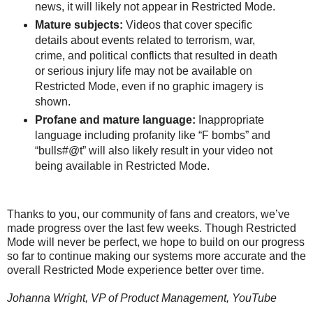
news, it will likely not appear in Restricted Mode.
Mature subjects:
Videos that cover specific
details about events related to terrorism, war,
crime, and political conflicts that resulted in death
or serious injury life may not be available on
Restricted Mode, even if no graphic imagery is
shown.
Profane and mature language:
Inappropriate
language including profanity like “F bombs” and
“bulls#@t” will also likely result in your video not
being available in Restricted Mode.
Thanks to you, our community of fans and creators, we’ve
made progress over the last few weeks. Though Restricted
Mode will never be perfect, we hope to build on our progress
so far to continue making our systems more accurate and the
overall Restricted Mode experience better over time.
Johanna Wright, VP of Product Management, YouTube