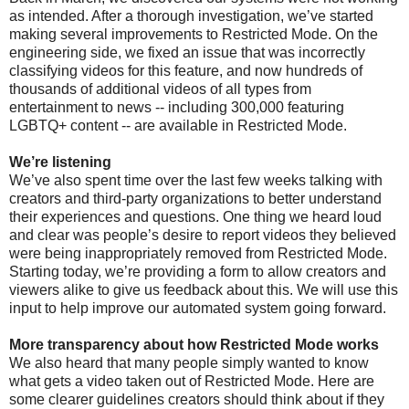
as intended. After a thorough investigation, we’ve started
making several improvements to Restricted Mode. On the
engineering side, we fixed an issue that was incorrectly
classifying videos for this feature, and now hundreds of
thousands of additional videos of all types from
entertainment to news -- including 300,000 featuring
LGBTQ+ content -- are available in Restricted Mode.
We’re listening
We’ve also spent time over the last few weeks talking with
creators and third-party organizations to better understand
their experiences and questions. One thing we heard loud
and clear was people’s desire to report videos they believed
were being inappropriately removed from Restricted Mode.
Starting today, we’re providing a form to allow creators and
viewers alike to give us feedback about this. We will use this
input to help improve our automated system going forward.
More transparency about how Restricted Mode works
We also heard that many people simply wanted to know
what gets a video taken out of Restricted Mode. Here are
some clearer guidelines creators should think about if they