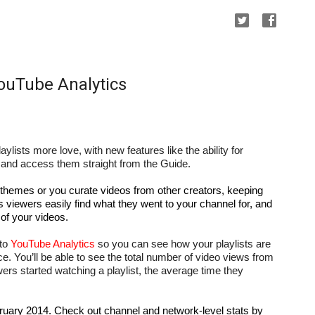
YouTube Analytics
laylists more love, with new features like the ability for 
ts and access them straight from the Guide.
 themes or you curate videos from other creators, keeping 
s viewers easily find what they went to your channel for, and 
of your videos.
to 
YouTube Analytics
 so you can see how your playlists are 
e. You’ll be able to see the total number of video views from 
rs started watching a playlist, the average time they 
ruary 2014. Check out channel and network-level stats by 