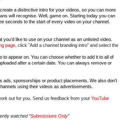
eate a distinctive intro for your videos, so you can more 
fans will recognise. Well, game on. Starting today you can 
ree seconds to the start of every video on your channel. 
t you’d like to use on your channel as an unlisted video.
ng page
, click "Add a channel branding intro" and select the 
o to appear on. You can choose whether to add it to all of 
uploaded after a certain date. You can always remove or 
s ads, sponsorships or product placements. We also don't 
hannels using their videos as advertisements. 
ork out for you. Send us feedback from your 
YouTube 
ently watched “
Submissions Only
”