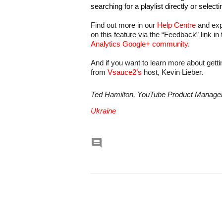
searching for a playlist directly or selecti
Find out more in our 
Help Centre
 and ex
on this feature via the “Feedback” link in
Analytics Google+ community
.
And if you want to learn more about getti
from 
Vsauce2’s
 host, Kevin Lieber.
Ted Hamilton, YouTube Product Manager,
Ukraine
