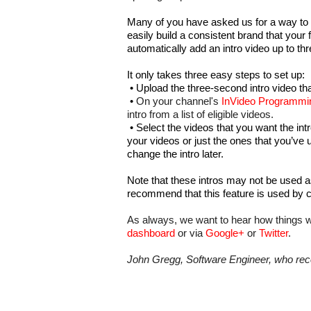
Many of you have asked us for a way to cr
easily build a consistent brand that your 
automatically add an intro video up to th
It only takes three easy steps to set up:
•
Upload the three-second intro video tha
•
On your channel's 
InVideo Programmi
intro from a list of eligible videos.
•
Select the videos that you want the intr
your videos or just the ones that you’ve 
change the intro later.
Note that these intros may not be used a
recommend that this feature is used by c
As always, we want to hear how things w
dashboard
 or via 
Google+
 or 
Twitter
.
John Gregg, Software Engineer, who rec