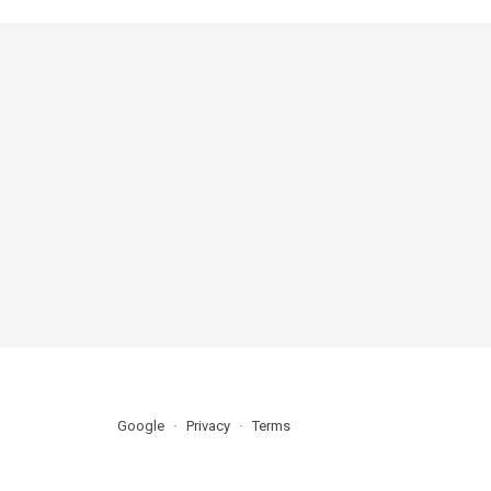
Google
Privacy
Terms