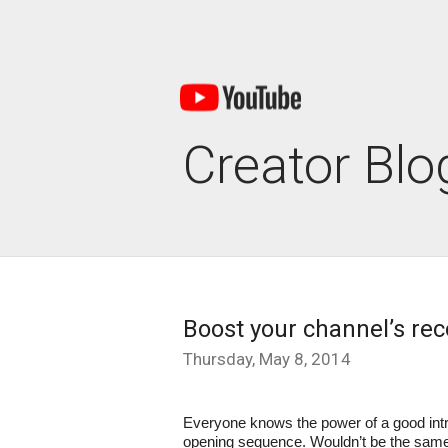
Creator Blo
Boost your channel’s rec
Thursday, May 8, 2014
Everyone knows the power of a good intr
opening sequence. Wouldn’t be the same