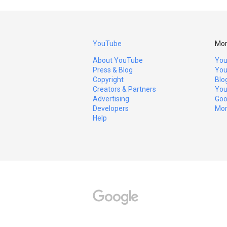
YouTube
Mor
About YouTube
You
Press & Blog
You
Copyright
Blo
Creators & Partners
You
Advertising
Goo
Developers
Mor
Help