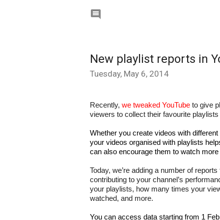

New playlist reports in 
Tuesday, May 6, 2014
Recently, 
we tweaked YouTube
 to give p
viewers to collect their favourite playlis
Whether you create videos with different
your videos organised with playlists help
can also encourage them to watch more 
Today, we’re adding a number of reports 
contributing to your channel’s performanc
your playlists, how many times your viewe
watched, and more.
You can access data starting from 1 Feb