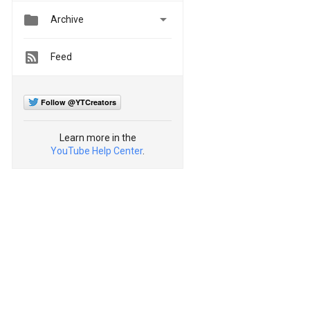


Archive
Feed
Follow @YTCreators
Learn more in the
YouTube Help Center
.