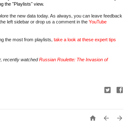
ng the "Playlists" view.
plore the new data today. As always, you can leave feedback 
 the left sidebar or drop us a comment in the 
YouTube 
ng the most from playlists, 
take a look at these expert tips
 recently watched 
Russian Roulette: The Invasion of 


