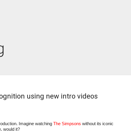
g
ognition using new intro videos
oduction. Imagine watching 
The Simpsons
 without its iconic 
, would it?