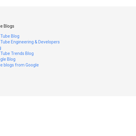
e Blogs
Tube Blog
Tube Engineering & Developers
g
Tube Trends Blog
gle Blog
e blogs from Google