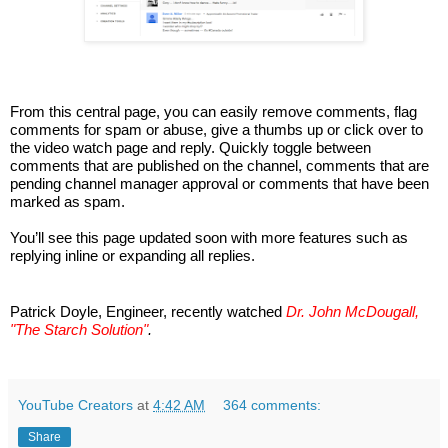
From this central page, you can easily remove comments, flag 
comments for spam or abuse, give a thumbs up or click over to 
the video watch page and reply. Quickly toggle between 
comments that are published on the channel, comments that are 
pending channel manager approval or comments that have been 
marked as spam.
You’ll see this page updated soon with more features such as 
replying inline or expanding all replies. 
Patrick Doyle, Engineer, recently watched 
Dr. John McDougall, 
"The Starch Solution"
.
YouTube Creators
at
4:42 AM
364 comments:
Share