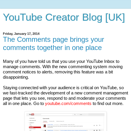
YouTube Creator Blog [UK]
Friday, January 17, 2014
The Comments page brings your
comments together in one place
Many of you have told us that you use your YouTube Inbox to 
manage comments. With the new commenting system moving 
comment notices to alerts, removing this feature was a bit 
disappointing. 
Staying connected with your audience is critical on YouTube, so 
we fast-tracked the development of a new comment management 
page that lets you see, respond to and moderate your comments 
all in one place. Go to 
youtube.com/comments
 to find out more.