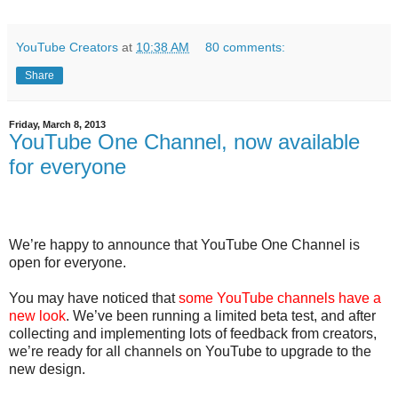
YouTube Creators
at
10:38 AM
80 comments:
Share
Friday, March 8, 2013
YouTube One Channel, now available
for everyone
We’re happy to announce that YouTube One Channel is
open for everyone.
You may have noticed that
some YouTube channels have a
new look
. We’ve been running a limited beta test, and after
collecting and implementing lots of feedback from creators,
we’re ready for all channels on YouTube to upgrade to the
new design.