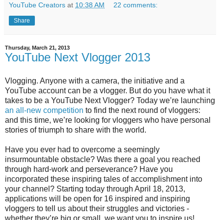
YouTube Creators
at
10:38 AM
22 comments:
Share
Thursday, March 21, 2013
YouTube Next Vlogger 2013
Vlogging. Anyone with a camera, the initiative and a
YouTube account can be a vlogger. But do you have what it
takes to be a YouTube Next Vlogger? Today we’re launching
an all-new competition
to find the next round of vloggers:
and this time, we’re looking for vloggers who have personal
stories of triumph to share with the world.
Have you ever had to overcome a seemingly
insurmountable obstacle? Was there a goal you reached
through hard-work and perseverance? Have you
incorporated these inspiring tales of accomplishment into
your channel?
Starting today through April 18, 2013,
applications will be open for 16 inspired and inspiring
vloggers to tell us about their struggles and victories -
whether they’re big or small, we want you to inspire us!