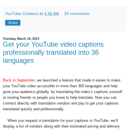
YouTube Creators
at
4:46 AM
20 comments:
Share
Tuesday, March 19, 2013
Get your YouTube video captions
professionally translated into 36
languages
Back in September
, we launched a feature that made it easier to make
your YouTube video accessible in more than 300 languages and help
grow your audience globally, by translating the video’s captions yourself
or inviting friends or people you know to help translate. Now you can
connect directly with translation vendors and pay to get your captions
translated quickly and professionally.
When you request a translation for your captions in YouTube, we’ll
display a list of vendors along with their estimated pricing and delivery