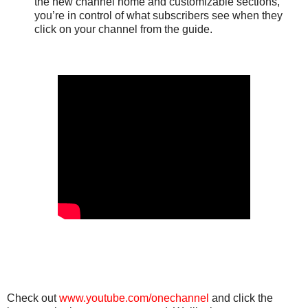
the new channel home and customizable sections,
you’re in control of what subscribers see when they
click on your channel from the guide.
Check out
www.youtube.com/onechannel
and click the