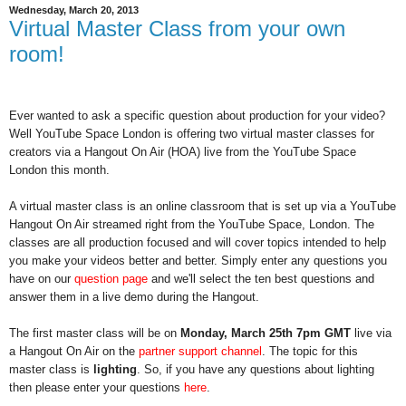
Wednesday, March 20, 2013
Virtual Master Class from your own
room!
Ever wanted to ask a specific question about production for your video? 
Well YouTube Space London is offering two virtual master classes for 
creators via a Hangout On Air (HOA) live from the YouTube Space 
London this month. 
A virtual master class is an online classroom that is set up via a YouTube 
Hangout On Air streamed right from the YouTube Space, London.
 The 
classes are all production focused and will cover topics intended to help 
you make your videos better and better. Simply enter any questions you 
have on our 
question page
 and we'll select the ten best questions and 
answer them in a live demo during the Hangout.
The first master class will be on 
Monday, March 25th 7pm GMT
 live via 
a Hangout On Air on the 
partner
support channel
. The topic for this 
master class is 
lighting
. So, if you have any questions about lighting 
then please enter your questions 
here
.