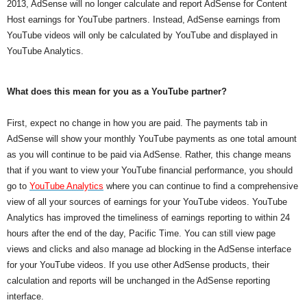
2013, AdSense will no longer calculate and report AdSense for Content 
Host earnings for YouTube partners. Instead, AdSense earnings from 
YouTube videos will only be calculated by YouTube and displayed in 
YouTube Analytics.
What does this mean for you as a YouTube partner?
First, expect no change in how you are paid. The payments tab in 
AdSense will show your monthly YouTube payments as one total amount 
as you will continue to be paid via AdSense. Rather, this change means 
that if you want to view your YouTube financial performance, you should 
go to 
YouTube Analytics
 where you can continue to find a comprehensive 
view of all your sources of earnings for your YouTube videos. YouTube 
Analytics has improved the timeliness of earnings reporting to within 24 
hours after the end of the day, Pacific Time. You can still view page 
views and clicks and also manage ad blocking in the AdSense interface 
for your YouTube videos. If you use other AdSense products, their 
calculation and reports will be unchanged in the AdSense reporting 
interface.