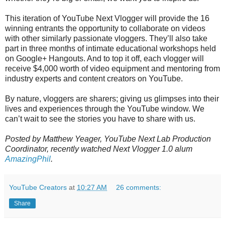
This iteration of YouTube Next Vlogger will provide the 16
winning entrants the opportunity to collaborate on videos
with other similarly passionate vloggers. They’ll also
take
part in three months of intimate educational workshops held
on Google+ Hangouts. And to top it off, each vlogger will
receive $4,000 worth of video equipment and mentoring from
industry experts and content creators on YouTube.
By nature, vloggers are sharers; giving us glimpses into their
lives and experiences through the YouTube window. We
can’t wait to see the stories you have to share with us.
Posted by Matthew Yeager, YouTube Next Lab Production
Coordinator, recently watched Next Vlogger 1.0 alum
AmazingPhil
.
YouTube Creators
at
10:27 AM
26 comments:
Share