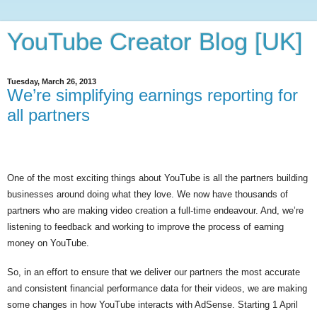
YouTube Creator Blog [UK]
Tuesday, March 26, 2013
We’re simplifying earnings reporting for
all partners
One of the most exciting things about YouTube is all the partners building 
businesses around doing what they love. We now have thousands of 
partners who are making video creation a full-time endeavour. And, we’re 
listening to feedback and working to improve the process of earning 
money on YouTube.
So, in an effort to ensure that we deliver our partners the most accurate 
and consistent financial performance data for their videos, we are making 
some changes in how YouTube interacts with AdSense. Starting 1 April 