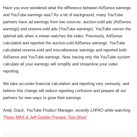
Have you ever wondered what the difference between AdSense earnings 
and YouTube earnings was? As a bit of background, many YouTube 
partners have ad earnings from two sources: auction-sold ads (AdSense 
earnings) and reserve-sold ads (YouTube earnings). YouTube serves the 
optimal ads when a viewer watches the video. Previously, AdSense 
calculated and reported the auction-sold AdSense earnings. YouTube 
calculated reserve-sold and miscellaneous earnings and reported both 
AdSense and YouTube earnings. Now, having only the YouTube system 
calculate all your earnings will simplify and streamline your video 
reporting.
We take accurate financial calculation and reporting very seriously, and 
believe this change will reduce reporting confusion and prepare all our 
partners for new ways to grow their earnings.
Andy Stack, YouTube Product Manager, recently LHFAO while watching 
“
Pepsi MAX & Jeff Gordon Present: Test Drive”