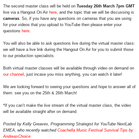
The second master class will be held on 
Tuesday 26th March 7pm GMT
live via a Hangout On Air 
here
, and the topic that we will be discussing is 
cameras
. So, if you have any questions on cameras that you are using 
for your videos that you upload to YouTube then please enter your 
questions 
here
.
You will also be able to ask questions live during the virtual master class: 
we will have a live link during the Hangout On Air for you to submit those 
to our production specialists.
Both virtual master classes will be available through video on demand on 
our channel
, just incase you miss anything, you can watch it later!
We are looking forward to seeing your questions and hope to answer all of 
them: see you on the 25th & 26th March!
*If you can’t make the live stream of the virtual master class, the video 
will be available straight after on demand.
Posted by Kelly Greaves, Programming Strategist for YouTube NextLab 
EMEA, who recently watched 
Coachella Music Festival Survival Tips by 
AndreasChoice