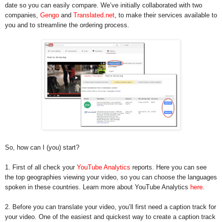
date so you can easily compare. We’ve initially collaborated with two
companies,
Gengo
and
Translated.net
, to make their services available to
you and to streamline the ordering process.
So, how can I (you) start?
1. First of all check your
YouTube Analytics
reports. Here you can see
the top geographies viewing your video, so you can choose the languages
spoken in these countries. Learn more about YouTube Analytics
here
.
2. Before you can translate your video, you’ll first need a caption track for
your video. One of the easiest and quickest way to create a caption track