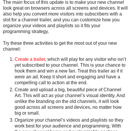
The main focus of this update is to make your new channel
look great on browsers across all screens and devices. It will
also help you convert more visitors into subscribers with a
slot for a channel trailer, and you can customize how you
organize your videos and playlists so it fits your
programming strategy.
Try these three activities to get the most out of your new
channel:
Create a trailer
, which will play for any visitor who isn’t
yet subscribed to your channel. This is your chance to
hook them and win a new fan. Treat this trailer as if it
were an ad. Keep it short and engaging and have a
compelling call to action at the end.
Create and upload a big, beautiful piece of Channel
Art. This will act as your channel’s visual identity. And
unlike the branding on the old channels, it will look
good across all screens and devices, no matter how
big or small.
Organize your channel’s videos and playlists so they
work best for your audience and programming. With