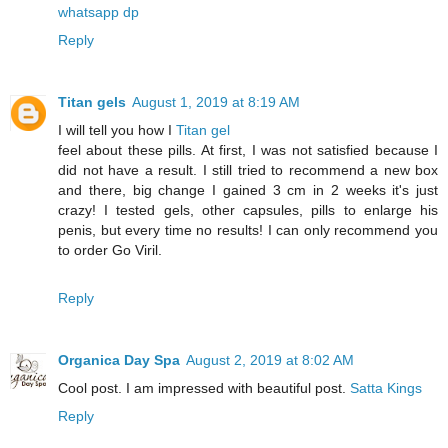
whatsapp dp
Reply
Titan gels
August 1, 2019 at 8:19 AM
I will tell you how I
Titan gel
feel about these pills. At first, I was not satisfied because I
did not have a result. I still tried to recommend a new box
and there, big change I gained 3 cm in 2 weeks it's just
crazy! I tested gels, other capsules, pills to enlarge his
penis, but every time no results! I can only recommend you
to order Go Viril.
Reply
Organica Day Spa
August 2, 2019 at 8:02 AM
Cool post. I am impressed with beautiful post.
Satta Kings
Reply