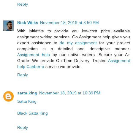
Reply
Nick Wilks
November 18, 2019 at 8:50 PM
With initiative to provide you low-cost price available
assignment writing services, Go Assignment help gives you
expert assistance to
do my assignment
for your project
completion in a detailed and descriptive manner.
Assignment help
by our native writers. Secure your A+
Grade. We provide On-Time Delivery. Trusted
Assignment
help Canberra
service we provide.
Reply
satta king
November 18, 2019 at 10:39 PM
Satta King
Black Satta King
Reply