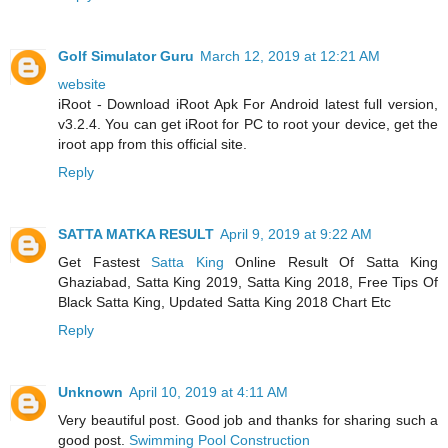
Golf Simulator Guru
March 12, 2019 at 12:21 AM
website
iRoot - Download iRoot Apk For Android latest full version,
v3.2.4. You can get iRoot for PC to root your device, get the
iroot app from this official site.
Reply
SATTA MATKA RESULT
April 9, 2019 at 9:22 AM
Get Fastest
Satta King
Online Result Of Satta King
Ghaziabad, Satta King 2019, Satta King 2018, Free Tips Of
Black Satta King, Updated Satta King 2018 Chart Etc
Reply
Unknown
April 10, 2019 at 4:11 AM
Very beautiful post. Good job and thanks for sharing such a
good post.
Swimming Pool Construction