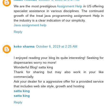
We are the most prestigious
Assignment Help
in US offering
specialist assistance in various disciplines. The continued
growth of the treat java programming assignment Help in
the industry is a clear indication of our simplicity.
Java assignment help
Reply
koko sharma
October 6, 2019 at 2:25 AM
I enjoyed reading your blog its quite interesting! Seeking for
dispensaries worry no more!
Wonderful Blog! satta king
Thank for sharing but may also work in your like
commercially.
Ask your dealer for a aggressive offer for a provided service
that includes web site style, growth and hosting
satta king
satta king
Reply