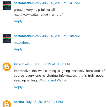
sattamatkaimran
July 15, 2019 at 2:41 AM
great! it very help full for all.
http://www.sattamatkaimran.org/
Reply
sattamatkaimran
July 15, 2019 at 2:49 AM
matkaboss
Reply
Unknown
July 18, 2019 at 11:33 PM
Impressive the whole thing is going perfectly here and of
course every one is sharing information, that’s truly good,
keep up writing.
Woods and Warner
Reply
sardar
July 25, 2019 at 2:41 AM