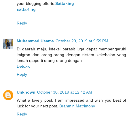
your blogging efforts.
Sattaking
sattaKing
Reply
Muhammad Usama
October 29, 2019 at 9:59 PM
Di daerah maju, infeksi parasit juga dapat mempengaruhi
imigran dan orang-orang dengan sistem kekebalan yang
lemah (seperti orang-orang dengan
Detoxic
Reply
Unknown
October 30, 2019 at 12:42 AM
What a lovely post. I am impressed and wish you best of
luck for your next post.
Brahmin Matrimony
Reply