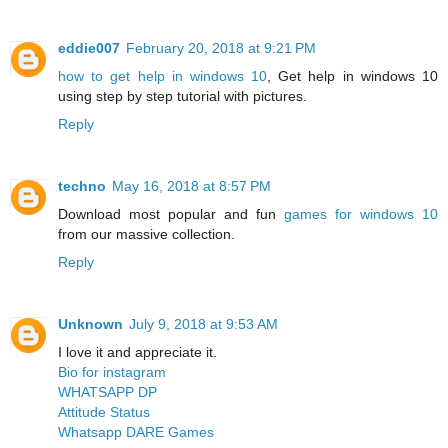
eddie007
February 20, 2018 at 9:21 PM
how to get help in windows 10
, Get help in windows 10
using step by step tutorial with pictures.
Reply
techno
May 16, 2018 at 8:57 PM
Download most popular and fun
games for windows 10
from our massive collection.
Reply
Unknown
July 9, 2018 at 9:53 AM
I love it and appreciate it.
Bio for instagram
WHATSAPP DP
Attitude Status
Whatsapp DARE Games