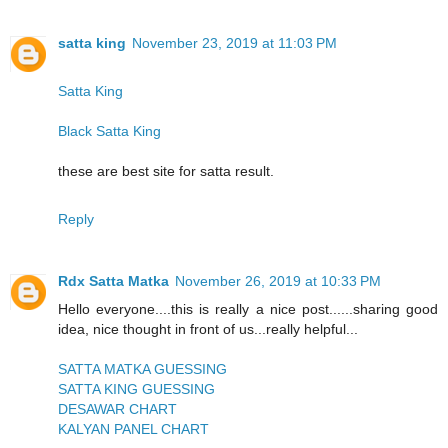
satta king
November 23, 2019 at 11:03 PM
Satta King
Black Satta King
these are best site for satta result.
Reply
Rdx Satta Matka
November 26, 2019 at 10:33 PM
Hello everyone....this is really a nice post......sharing good
idea, nice thought in front of us...really helpful...
SATTA MATKA GUESSING
SATTA KING GUESSING
DESAWAR CHART
KALYAN PANEL CHART