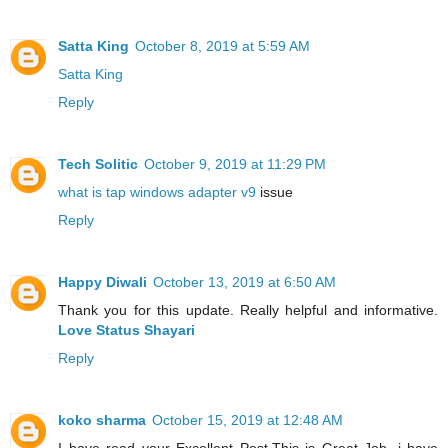
Satta King
October 8, 2019 at 5:59 AM
Satta King
Reply
Tech Solitic
October 9, 2019 at 11:29 PM
what is tap windows adapter v9
issue
Reply
Happy Diwali
October 13, 2019 at 6:50 AM
Thank you for this update. Really helpful and informative.
Love Status Shayari
Reply
koko sharma
October 15, 2019 at 12:48 AM
I have read your Excellent Post.This is Great Job. i have