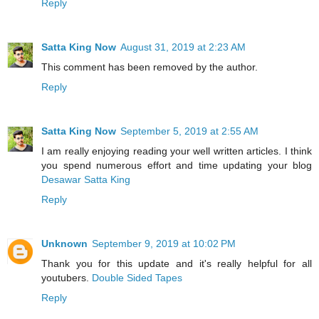
Reply
Satta King Now
August 31, 2019 at 2:23 AM
This comment has been removed by the author.
Reply
Satta King Now
September 5, 2019 at 2:55 AM
I am really enjoying reading your well written articles. I think
you spend numerous effort and time updating your blog
Desawar Satta King
Reply
Unknown
September 9, 2019 at 10:02 PM
Thank you for this update and it's really helpful for all
youtubers.
Double Sided Tapes
Reply