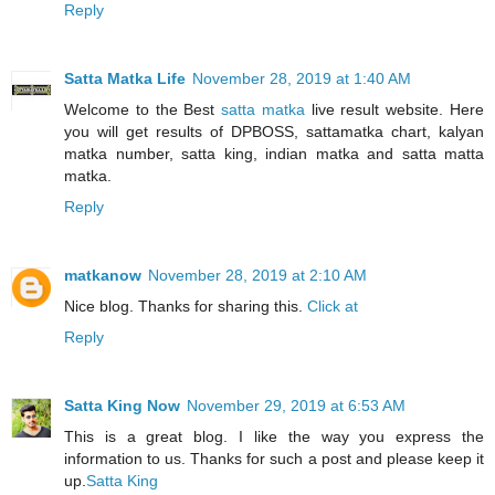
Reply
Satta Matka Life
November 28, 2019 at 1:40 AM
Welcome to the Best
satta matka
live result website. Here
you will get results of DPBOSS, sattamatka chart, kalyan
matka number, satta king, indian matka and satta matta
matka.
Reply
matkanow
November 28, 2019 at 2:10 AM
Nice blog. Thanks for sharing this.
Click at
Reply
Satta King Now
November 29, 2019 at 6:53 AM
This is a great blog. I like the way you express the
information to us. Thanks for such a post and please keep it
up.
Satta King