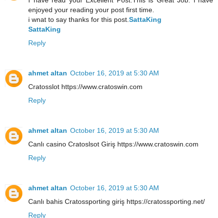
enjoyed your reading your post first time.
i wnat to say thanks for this post.
SattaKing
SattaKing
Reply
ahmet altan
October 16, 2019 at 5:30 AM
Cratosslot https://www.cratoswin.com
Reply
ahmet altan
October 16, 2019 at 5:30 AM
Canlı casino Cratoslsot Giriş https://www.cratoswin.com
Reply
ahmet altan
October 16, 2019 at 5:30 AM
Canlı bahis Cratossporting giriş https://cratossporting.net/
Reply