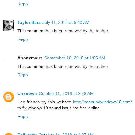
Reply
Taylor Bara
July 11, 2018 at 6:40 AM
This comment has been removed by the author.
Reply
Anonymous
September 10, 2018 at 1:05 AM
This comment has been removed by the author.
Reply
Unknown
October 11, 2018 at 2:49 AM
Hey friends try this website
http://nosoundwindows10.com/
to fix window 10 sound issue for free online
Reply
Rajkumar
October 14, 2018 at 4:37 AM