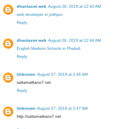
dhanlaxmi web
August 26, 2019 at 12:42 AM
web developer in jodhpur
Reply
dhanlaxmi web
August 26, 2019 at 12:44 AM
English Medium Schools in Phalodi
Reply
Unknown
August 27, 2019 at 2:46 AM
sattamatkano7.net
Reply
Unknown
August 27, 2019 at 2:47 AM
http://sattamatkano7.net