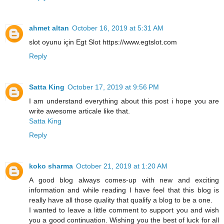
ahmet altan
October 16, 2019 at 5:31 AM
slot oyunu için Egt Slot https://www.egtslot.com
Reply
Satta King
October 17, 2019 at 9:56 PM
I am understand everything about this post i hope you are
write awesome articale like that.
Satta King
Reply
koko sharma
October 21, 2019 at 1:20 AM
A good blog always comes-up with new and exciting
information and while reading I have feel that this blog is
really have all those quality that qualify a blog to be a one.
I wanted to leave a little comment to support you and wish
you a good continuation. Wishing you the best of luck for all