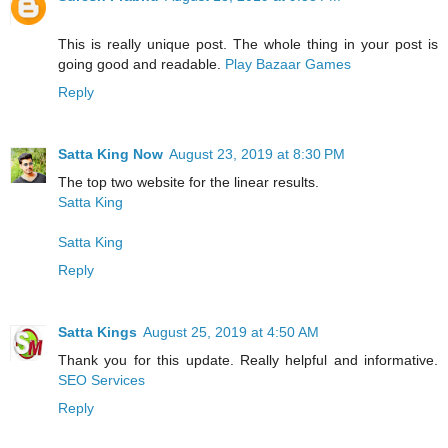
This is really unique post. The whole thing in your post is
going good and readable.
Play Bazaar Games
Reply
Satta King Now
August 23, 2019 at 8:30 PM
The top two website for the linear results.
Satta King
Satta King
Reply
Satta Kings
August 25, 2019 at 4:50 AM
Thank you for this update. Really helpful and informative.
SEO Services
Reply