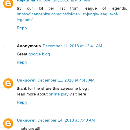
try our lol tier list from league of legends.
https://financenize.com/tips/lol-tier-list-jungle-league-of-
legends/
Reply
Anonymous
December 11, 2018 at 12:41 AM
Great
google blog
Reply
Unknown
December 11, 2018 at 4:43 AM
thank for the share this awesome blog .
read more about
online play
visit here
Reply
Unknown
December 14, 2018 at 7:40 AM
Thats great!!