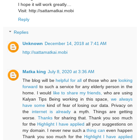
I hope it will work greatly....
Visit: http://sattamatkai.mobi
Reply
Replies
Unknown
December 14, 2018 at 7:41 AM
http://sattamatkai.mobi
Matka king
July 8, 2020 at 3:36 AM
The blog will be
helpful for all
of those who are
looking
forward
to such a service for any elderly person in the
home. I would
like to share my friends,
who are using
Kalyan Tips Being working in this space,
we always
have some
kind of fear of losing our data. Privacy on
the
internet is already
a myth. Things are getting
worse.
Thanks
for sharing that. Thank you soo much
for the
Highlight I have applied
all your suggestions on
my domain. I never new such a
thing can
even happen
Thank you soo much for the
Highlight I have applied