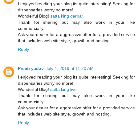
I enjoyed reading your blog its quite interesting! Seeking for
dispensaries worry no more!
Wonderful Blog!
satta king darbar
Thank for sharing but may also work in your like
commercially.
Ask your dealer for a aggressive offer for a provided service
that includes web site style, growth and hosting.
Reply
Preeti yadav
July 4, 2019 at 11:20 AM
I enjoyed reading your blog its quite interesting! Seeking for
dispensaries worry no more!
Wonderful Blog!
satta king live
Thank for sharing but may also work in your like
commercially.
Ask your dealer for a aggressive offer for a provided service
that includes web site style, growth and hosting.
Reply