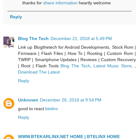
thanks for
share information
heartly welcome
Reply
Blog The Tech
December 21, 2018 at 5:49 PM
Link up Blogthetech for Android Developments, Stock Rom |
Firmware | Flash Files | How To | Rooting | Custom Rom |
TWRP | Smartphone Updates | Reviews | Custom Recovery
| Root | Flash Tools
Blog The Tech
,
Latest Music Store
, ,
Download The Latest
Reply
Unknown
December 26, 2018 at 9:54 PM
good to react
btelinx
Reply
WWW.BTEKARLINX.NET HOME | BTELINX HOME