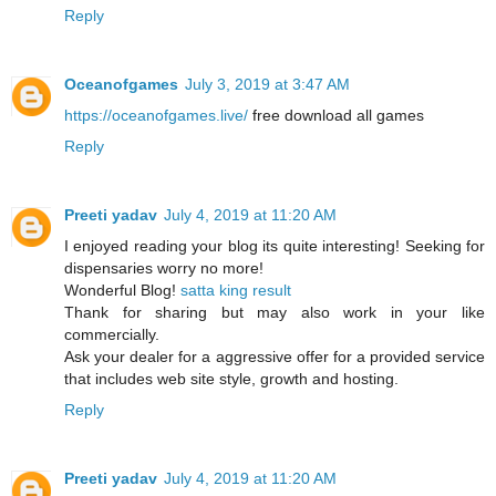
Reply
Oceanofgames
July 3, 2019 at 3:47 AM
https://oceanofgames.live/
free download all games
Reply
Preeti yadav
July 4, 2019 at 11:20 AM
I enjoyed reading your blog its quite interesting! Seeking for
dispensaries worry no more!
Wonderful Blog!
satta king result
Thank for sharing but may also work in your like
commercially.
Ask your dealer for a aggressive offer for a provided service
that includes web site style, growth and hosting.
Reply
Preeti yadav
July 4, 2019 at 11:20 AM