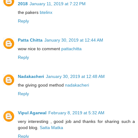
2018
January 11, 2019 at 7:22 PM
the pakers
btelinx
Reply
Patta Chitta
January 30, 2019 at 12:44 AM
wow nice to comment
pattachitta
Reply
Nadakacheri
January 30, 2019 at 12:48 AM
the giving good method
nadakacheri
Reply
Vipul Agarwal
February 8, 2019 at 5:32 AM
very interesting , good job and thanks for sharing such a
good blog.
Satta Matka
Reply