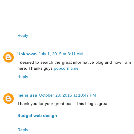
Reply
Unknown
July 1, 2015 at 3:11 AM
I desired to search the great informative blog and now I am
here. Thanks guys
popcorn time
Reply
mens usa
October 29, 2015 at 10:47 PM
Thank you for your great post. This blog is great
Budget web design
Reply