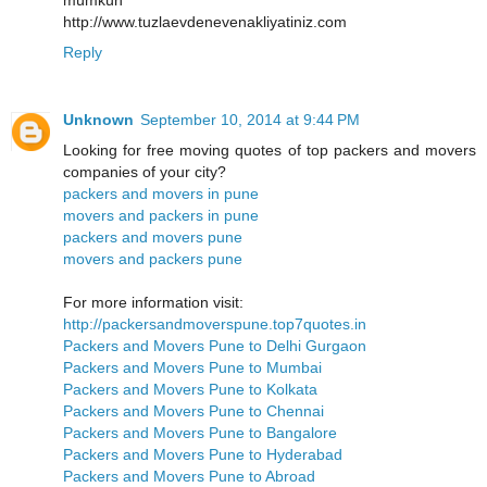
http://www.tuzlaevdenevenakliyatiniz.com
Reply
Unknown
September 10, 2014 at 9:44 PM
Looking for free moving quotes of top packers and movers
companies of your city?
packers and movers in pune
movers and packers in pune
packers and movers pune
movers and packers pune
For more information visit:
http://packersandmoverspune.top7quotes.in
Packers and Movers Pune to Delhi Gurgaon
Packers and Movers Pune to Mumbai
Packers and Movers Pune to Kolkata
Packers and Movers Pune to Chennai
Packers and Movers Pune to Bangalore
Packers and Movers Pune to Hyderabad
Packers and Movers Pune to Abroad