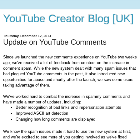
YouTube Creator Blog [UK]
Thursday, December 12, 2013
Update on YouTube Comments
Since we launched the new comments experience on YouTube two weeks 
ago, we've received a lot of feedback from creators on the increase in 
comment spam. While the new system dealt with many spam issues that 
had plagued YouTube comments in the past, it also introduced new 
opportunities for abuse and shortly after the launch, we saw some users 
taking advantage of them.
We’ve worked hard to combat the increase in spammy comments and 
have made a number of updates, including:
Better recognition of bad links and impersonation attempts
Improved ASCII art detection
Changing how long comments are displayed
We know the spam issues made it hard to use the new system at first, 
and we’re excited to see more of you getting involved as we've fixed 