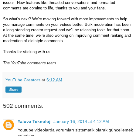
issues. New features like threaded conversations and formatted 
comments are coming to life, thanks to you and your fans.
So what's next? We're moving forward with more improvements to help 
you manage comments on your videos better. Bulk moderation has been 
a long-standing creator request and we'll be releasing tools for that soon. 
At the same time, we’re also working on improving comment ranking and 
moderation of old-style comments.
Thanks for sticking with us.
The YouTube comments team
YouTube Creators
at
6:12 AM
Share
502 comments:
Yalova Teknoloji
January 16, 2014 at 4:12 AM
Youtube videolarda yorumları siztematik olarak güncellemek
mümkün