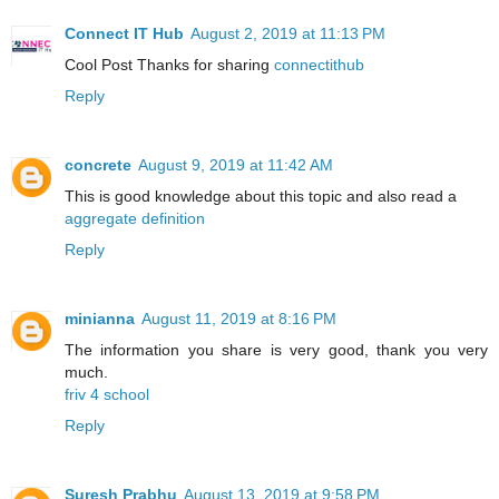
Connect IT Hub
August 2, 2019 at 11:13 PM
Cool Post Thanks for sharing
connectithub
Reply
concrete
August 9, 2019 at 11:42 AM
This is good knowledge about this topic and also read a
aggregate definition
Reply
minianna
August 11, 2019 at 8:16 PM
The information you share is very good, thank you very
much.
friv 4 school
Reply
Suresh Prabhu
August 13, 2019 at 9:58 PM