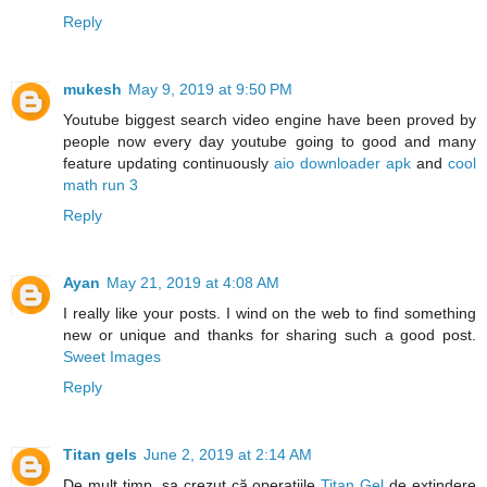
Reply
mukesh
May 9, 2019 at 9:50 PM
Youtube biggest search video engine have been proved by
people now every day youtube going to good and many
feature updating continuously
aio downloader apk
and
cool
math run 3
Reply
Ayan
May 21, 2019 at 4:08 AM
I really like your posts. I wind on the web to find something
new or unique and thanks for sharing such a good post.
Sweet Images
Reply
Titan gels
June 2, 2019 at 2:14 AM
De mult timp, sa crezut că operațiile
Titan Gel
de extindere