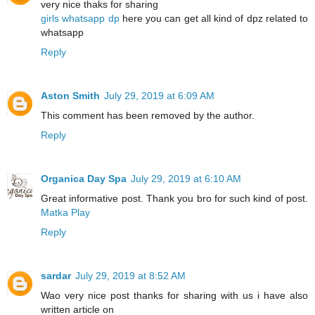
very nice thaks for sharing
girls whatsapp dp
here you can get all kind of dpz related to
whatsapp
Reply
Aston Smith
July 29, 2019 at 6:09 AM
This comment has been removed by the author.
Reply
Organica Day Spa
July 29, 2019 at 6:10 AM
Great informative post. Thank you bro for such kind of post.
Matka Play
Reply
sardar
July 29, 2019 at 8:52 AM
Wao very nice post thanks for sharing with us i have also
written article on