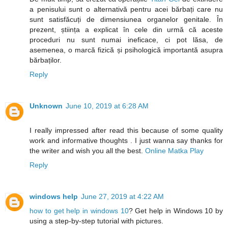
a penisului sunt o alternativă pentru acei bărbați care nu
sunt satisfăcuți de dimensiunea organelor genitale. În
prezent, știința a explicat în cele din urmă că aceste
proceduri nu sunt numai ineficace, ci pot lăsa, de
asemenea, o marcă fizică și psihologică importantă asupra
bărbaților.
Reply
Unknown
June 10, 2019 at 6:28 AM
I really impressed after read this because of some quality
work and informative thoughts . I just wanna say thanks for
the writer and wish you all the best.
Online Matka Play
Reply
windows help
June 27, 2019 at 4:22 AM
how to get help in windows 10
? Get help in Windows 10 by
using a step-by-step tutorial with pictures.