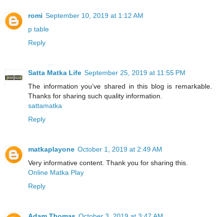
romi
September 10, 2019 at 1:12 AM
p table
Reply
Satta Matka Life
September 25, 2019 at 11:55 PM
The information you’ve shared in this blog is remarkable.
Thanks for sharing such quality information.
sattamatka
Reply
matkaplayone
October 1, 2019 at 2:49 AM
Very informative content. Thank you for sharing this.
Online Matka Play
Reply
Adam Thomas
October 3, 2019 at 3:47 AM