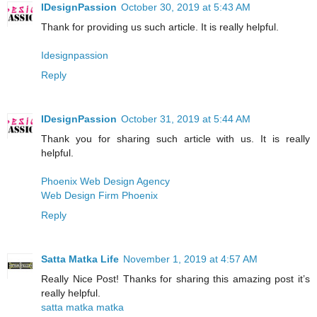
IDesignPassion
October 30, 2019 at 5:43 AM
Thank for providing us such article. It is really helpful.
Idesignpassion
Reply
IDesignPassion
October 31, 2019 at 5:44 AM
Thank you for sharing such article with us. It is really
helpful.
Phoenix Web Design Agency
Web Design Firm Phoenix
Reply
Satta Matka Life
November 1, 2019 at 4:57 AM
Really Nice Post! Thanks for sharing this amazing post it’s
really helpful.
satta matka matka